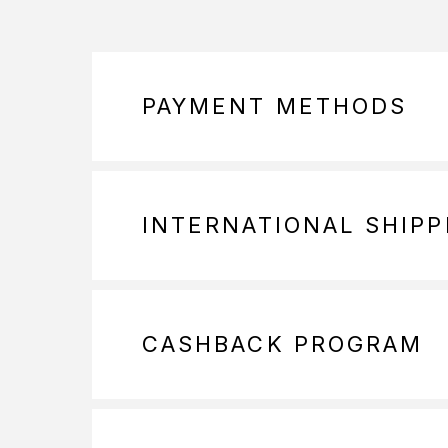
PAYMENT METHODS
INTERNATIONAL SHIPP
CASHBACK PROGRAM