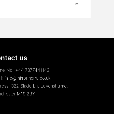
ntact us
ne No: +44 7377441143
il: info@mirrormorra.co.uk
ress: 322 Slade Ln, Levenshulme,
chester M19 2BY