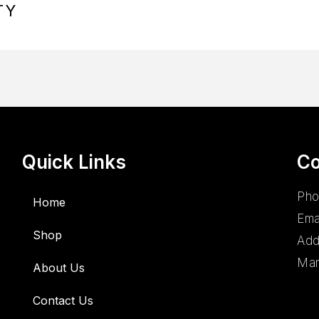
TY
Quick Links
Co
Pho
Home
Ema
Shop
Add
Man
About Us
Contact Us