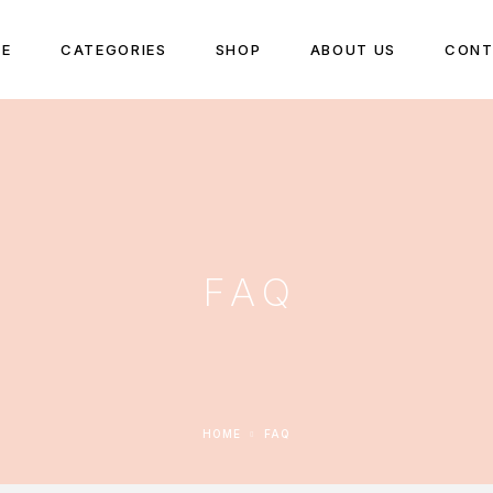
E
CATEGORIES
SHOP
ABOUT US
CONT
FAQ
HOME
FAQ