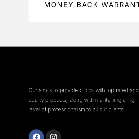
MONEY BACK WARRAN
Our aim is to provide clinics with top rated and
quality products, along with maintaining a high
level of professionalism to all our clients.
Alanya Escort