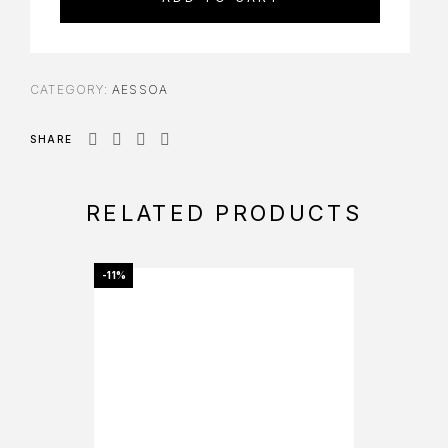
CATEGORY:
AESSOA
SHARE
RELATED PRODUCTS
-11%
-11%