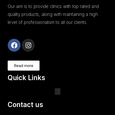
Our aim is to provide clinics with top rated and
quality products, along with maintaining a high
level of professionalism to all our clients.
Alanya
Escort
Read more
Quick Links
Contact us