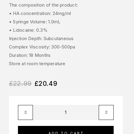
The composition of the product:
• HA concentration: 24mg/ml
• Syringe Volume: 1.0mL
• Lidocaine: 0.3%
Injection Depth: Subcutaneous
Complex Viscosity: 300-500pa
Duration: 18 Months
Store at room temperature
£
22.99
£
20.49
ADD TO CART