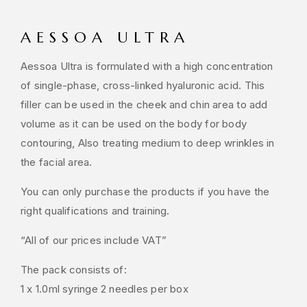
AESSOA ULTRA
Aessoa Ultra is formulated with a high concentration
of single-phase, cross-linked hyaluronic acid. This
filler can be used in the cheek and chin area to add
volume as it can be used on the body for body
contouring, Also treating medium to deep wrinkles in
the facial area.
You can only purchase the products if you have the
right qualifications and training.
“All of our prices include VAT”
The pack consists of:
1 x 1.0ml syringe 2 needles per box