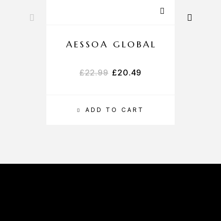
AESSOA GLOBAL
£
22.99
£
20.49
ADD TO CART