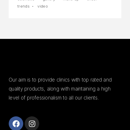
trends
video
Our aim is to provide clinics with top rated and
quality products, along with maintaining a high
level of professionalism to all our clients.
Alanya
Escort