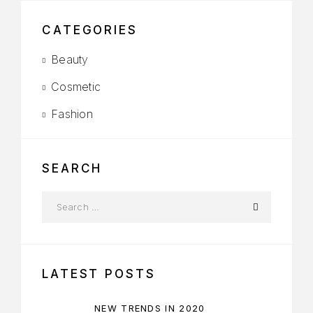
CATEGORIES
Beauty
Cosmetic
Fashion
SEARCH
LATEST POSTS
NEW TRENDS IN 2020