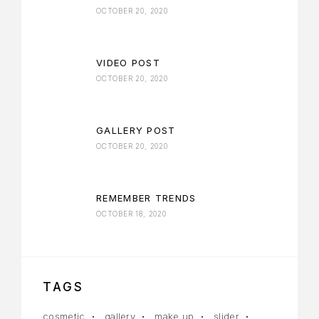
OCTOBER 20, 2020
VIDEO POST
OCTOBER 20, 2020
GALLERY POST
OCTOBER 20, 2020
REMEMBER TRENDS
OCTOBER 18, 2020
TAGS
cosmetic
gallery
make up
slider