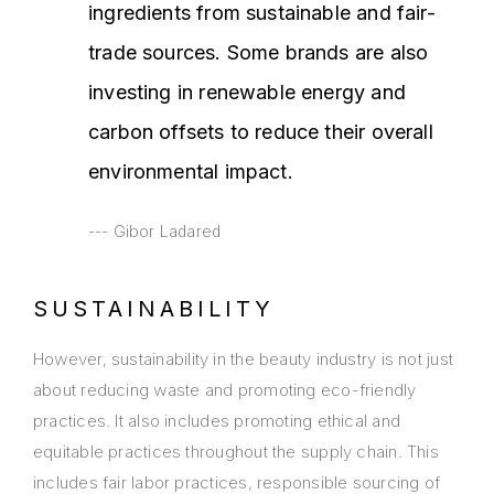
ingredients from sustainable and fair-
trade sources. Some brands are also
investing in renewable energy and
carbon offsets to reduce their overall
environmental impact.
Gibor Ladared
SUSTAINABILITY
However, sustainability in the beauty industry is not just
about reducing waste and promoting eco-friendly
practices. It also includes promoting ethical and
equitable practices throughout the supply chain. This
includes fair labor practices, responsible sourcing of