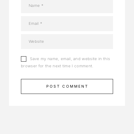
Save my name, email, and website in this
browser for the next time I comment.
POST COMMENT