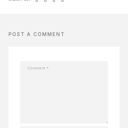
POST A COMMENT