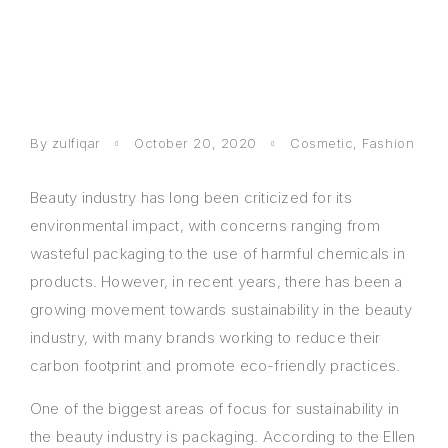
By
zulfiqar
October 20, 2020
Cosmetic
,
Fashion
Beauty industry has long been criticized for its
environmental impact, with concerns ranging from
wasteful packaging to the use of harmful chemicals in
products. However, in recent years, there has been a
growing movement towards sustainability in the beauty
industry, with many brands working to reduce their
carbon footprint and promote eco-friendly practices.
One of the biggest areas of focus for sustainability in
the beauty industry is packaging. According to the Ellen