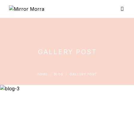
GALLERY POST
HOME
BLOG
GALLERY POST