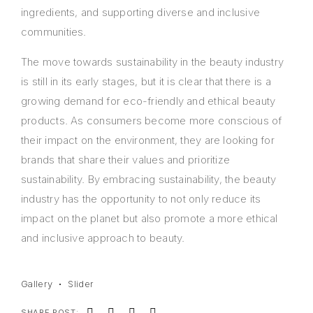
ingredients, and supporting diverse and inclusive
communities.
The move towards sustainability in the beauty industry
is still in its early stages, but it is clear that there is a
growing demand for eco-friendly and ethical beauty
products. As consumers become more conscious of
their impact on the environment, they are looking for
brands that share their values and prioritize
sustainability. By embracing sustainability, the beauty
industry has the opportunity to not only reduce its
impact on the planet but also promote a more ethical
and inclusive approach to beauty.
Gallery
Slider
SHARE POST: