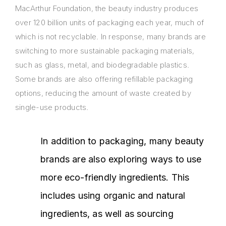
MacArthur Foundation, the beauty industry produces
over 120 billion units of packaging each year, much of
which is not recyclable. In response, many brands are
switching to more sustainable packaging materials,
such as glass, metal, and biodegradable plastics.
Some brands are also offering refillable packaging
options, reducing the amount of waste created by
single-use products.
In addition to packaging, many beauty
brands are also exploring ways to use
more eco-friendly ingredients. This
includes using organic and natural
ingredients, as well as sourcing