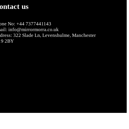
ontact us
one No: +44 7377441143
ail: info@mirrormorra.co.uk
dress: 322 Slade Ln, Levenshulme, Manchester
9 2BY