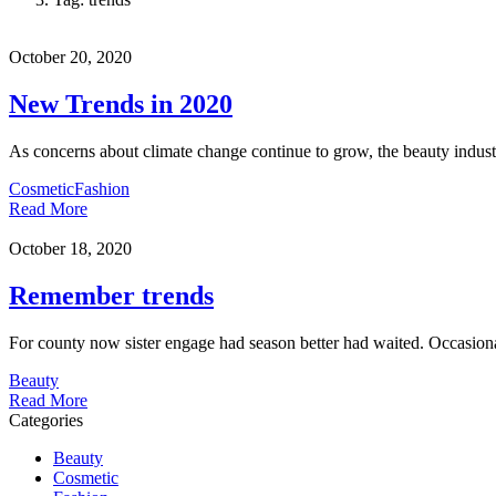
October 20, 2020
New Trends in 2020
As concerns about climate change continue to grow, the beauty industr
Cosmetic
Fashion
Read More
October 18, 2020
Remember trends
For county now sister engage had season better had waited. Occasional
Beauty
Read More
Categories
Beauty
Cosmetic