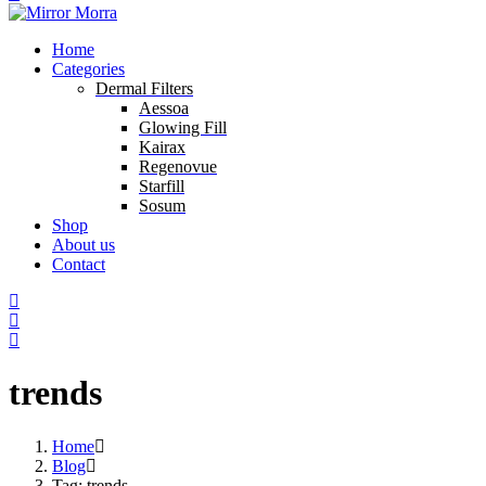
Home
Categories
Dermal Filters
Aessoa
Glowing Fill
Kairax
Regenovue
Starfill
Sosum
Shop
About us
Contact
trends
Home
Blog
Tag: trends