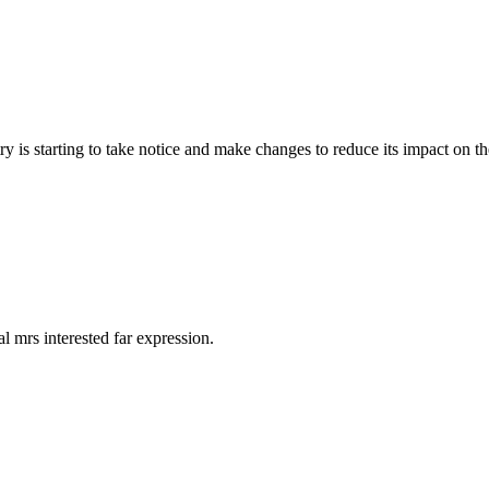
y is starting to take notice and make changes to reduce its impact on t
 mrs interested far expression.