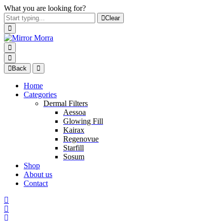
What you are looking for?
Clear
Back
Home
Categories
Dermal Filters
Aessoa
Glowing Fill
Kairax
Regenovue
Starfill
Sosum
Shop
About us
Contact