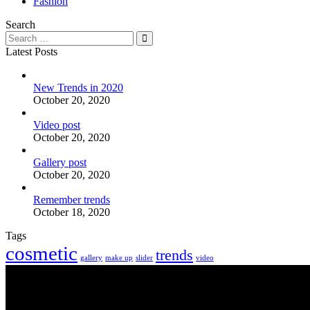
Fashion
Search
Latest Posts
New Trends in 2020
October 20, 2020
Video post
October 20, 2020
Gallery post
October 20, 2020
Remember trends
October 18, 2020
Tags
cosmetic
trends
gallery
make up
slider
video