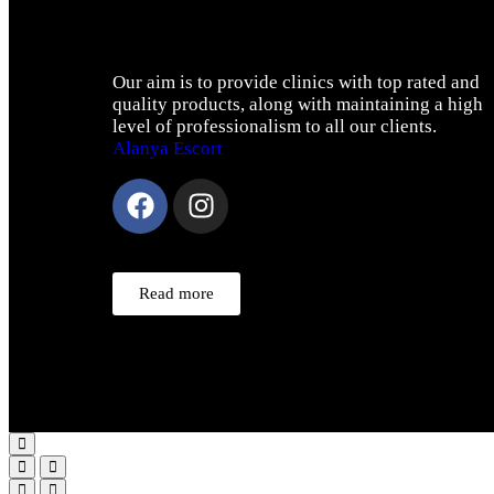
Our aim is to provide clinics with top rated and
quality products, along with maintaining a high
level of professionalism to all our clients.
Alanya Escort
Read more