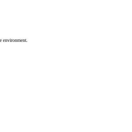
he environment.