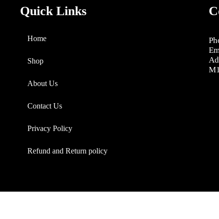
Quick Links
C
Home
Ph
Em
Ad
Shop
M1
About Us
Contact Us
Privacy Policy
Refund and Return policy